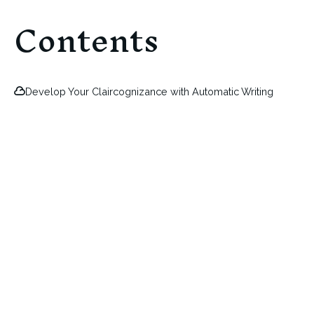
Contents
Develop Your Claircognizance with Automatic Writing